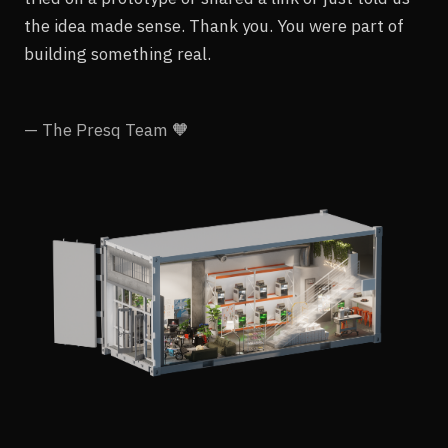
the idea made sense. Thank you. You were part of
building something real.
— The Presq Team 🧡