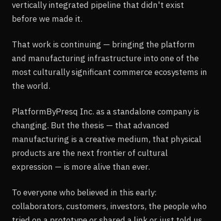
vertically integrated pipeline that didn't exist
before we made it.
That work is continuing — bringing the platform
and manufacturing infrastructure into one of the
most culturally significant commerce ecosystems in
the world.
PlatformByPresq Inc. as a standalone company is
changing. But the thesis — that advanced
manufacturing is a creative medium, that physical
products are the next frontier of cultural
expression — is more alive than ever.
To everyone who believed in this early:
collaborators, customers, investors, the people who
tried on a prototype or shared a link or just told us