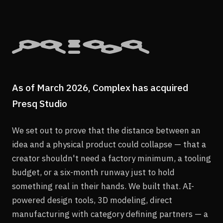
As of March 2026, Complex has acquired
Presq Studio
We set out to prove that the distance between an
idea and a physical product could collapse — that a
creator shouldn't need a factory minimum, a tooling
budget, or a six-month runway just to hold
something real in their hands. We built that. AI-
powered design tools, 3D modeling, direct
manufacturing with category defining partners — a